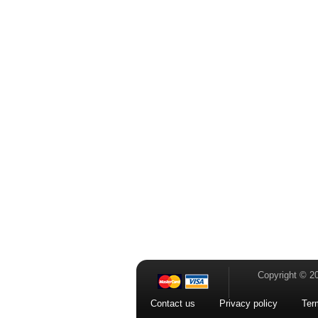
Copyright © 2
Contact us
Privacy policy
Ter