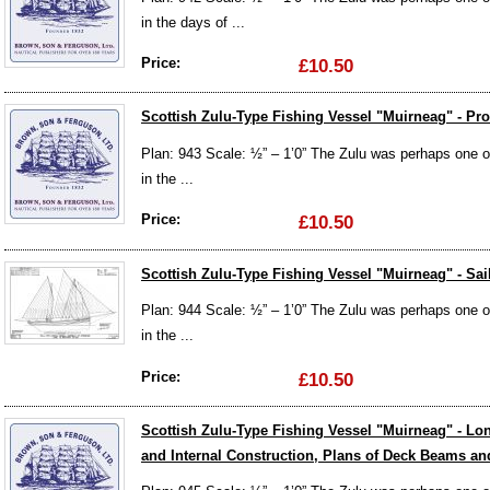
in the days of ...
Price:
£10.50
Scottish Zulu-Type Fishing Vessel "Muirneag" - Prof
Plan: 943 Scale: ½” – 1’0” The Zulu was perhaps one of 
in the ...
Price:
£10.50
Scottish Zulu-Type Fishing Vessel "Muirneag" - Sai
Plan: 944 Scale: ½” – 1’0” The Zulu was perhaps one of 
in the ...
Price:
£10.50
Scottish Zulu-Type Fishing Vessel "Muirneag" - L
and Internal Construction, Plans of Deck Beams and