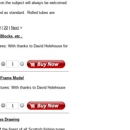
 on the subject will always be welcomed.
ded as standard. Rolled tubes are
9
|
20
|
Next
>
Blocks, etc .
ures: With thanks to David Holehouse for
d Frame Model
ctures: With thanks to David Holehouse
nes Drawing
the finest of all Scottish fishing types