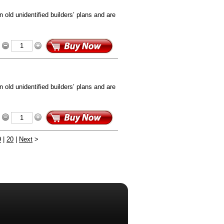
old unidentified builders’ plans and are
old unidentified builders’ plans and are
9
|
20
|
Next
>