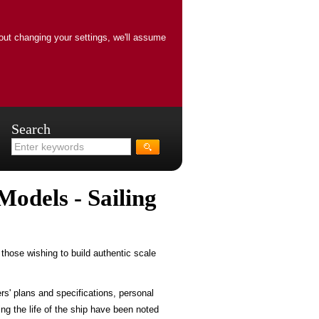
out changing your settings, we'll assume
Search
Models - Sailing
those wishing to build authentic scale
rs' plans and specifications, personal
ng the life of the ship have been noted