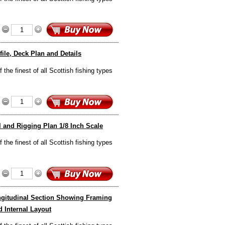
ile, Deck Plan and Details
the finest of all Scottish fishing types
l and Rigging Plan 1/8 Inch Scale
the finest of all Scottish fishing types
ongitudinal Section Showing Framing
 Internal Layout