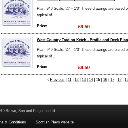
Plan: 948 Scale: ¼” – 1’0” These drawings are based on 
typical of ...
Price:
£9.50
West Country Trading Ketch - Profile and Deck Plan
Plan: 949 Scale: ¼” – 1’0” These drawings are based on 
typical of ...
Price:
£9.50
<
Previous
|
11
|
12
|
13
|
14
| 15 |
16
|
17
|
18
|
1
010 Brown, Son and Ferguson Ltd
ms & Conditions
Scottish Plays website