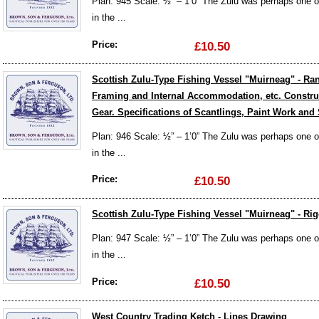
Plan: 945 Scale: ½” – 1’0” The Zulu was perhaps one of 
in the ...
Price:
£10.50
Scottish Zulu-Type Fishing Vessel "Muirneag" - R
Framing and Internal Accommodation, etc. Construc
Gear. Specifications of Scantlings, Paint Work and
Plan: 946 Scale: ½” – 1’0” The Zulu was perhaps one of 
in the ...
Price:
£10.50
Scottish Zulu-Type Fishing Vessel "Muirneag" - Rig
Plan: 947 Scale: ½” – 1’0” The Zulu was perhaps one of 
in the ...
Price:
£10.50
West Country Trading Ketch - Lines Drawing