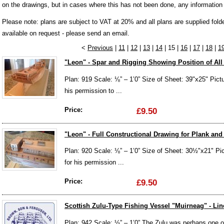
on the drawings, but in cases where this has not been done, any information
Please note: plans are subject to VAT at 20% and all plans are supplied fol
available on request - please send an email.
<
Previous
|
11
|
12
|
13
|
14
| 15 |
16
|
17
|
18
|
1
"Leon" - Spar and Rigging Showing Position of All 
Plan: 919 Scale: ⅛” – 1’0” Size of Sheet: 39"x25" Pict
his permission to ...
Price:
£9.50
"Leon" - Full Constructional Drawing for Plank an
Plan: 920 Scale: ⅛” – 1’0” Size of Sheet: 30½"x21" Pi
for his permission ...
Price:
£9.50
Scottish Zulu-Type Fishing Vessel "Muirneag" - Li
Plan: 942 Scale: ½” – 1’0” The Zulu was perhaps one of 