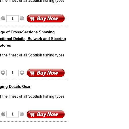
the finest of all Scottish fishing types
ange of Cross-Sections Showing
tional Details, Bulwark and Steering
 Stores
the finest of all Scottish fishing types
ging Details Gear
the finest of all Scottish fishing types