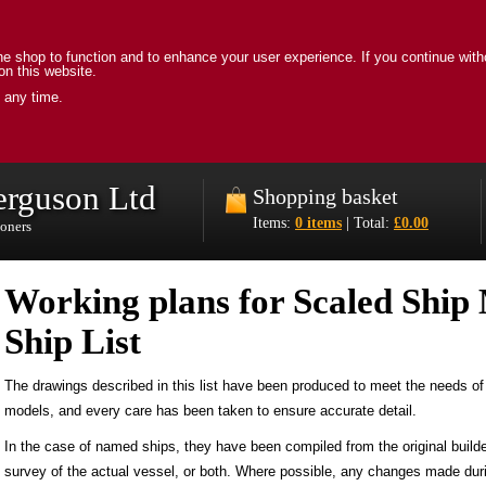
e shop to function and to enhance your user experience. If you continue with
on this website.
 any time.
erguson Ltd
Shopping basket
Items:
0 items
| Total:
£0.00
ioners
Working plans for Scaled Ship 
Ship List
The drawings described in this list have been produced to meet the needs of 
models, and every care has been taken to ensure accurate detail.
In the case of named ships, they have been compiled from the original builde
survey of the actual vessel, or both. Where possible, any changes made duri