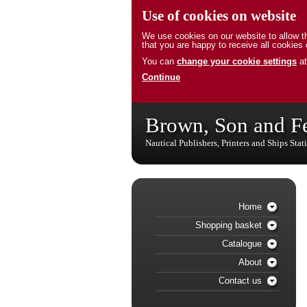
Use of cookies on website
We use cookies on our website to allow th
that you are happy to receive all cookies 
You can
change your cookie settings
at
Continue
Brown, Son and F
Nautical Publishers, Printers and Ships Stat
Home
Shopping basket
Catalogue
About
Contact us