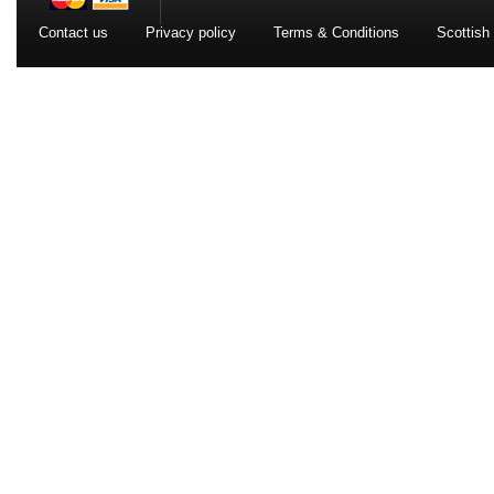
Contact us
Privacy policy
Terms & Conditions
Scottish