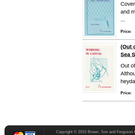
Covers
and m
...
Price:
(Out 
Sea 
Out o
Althou
heyday
Price:
Copyright © 2010 Brown, Son and Ferguson 