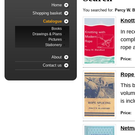
Home
You searched for:
Percy W. B
Shopping basket
Knott
Catalogue
Books
In re
Drawings & Plans
compl
Pictures
Stationery
rope a
About
Price:
Contact us
Rope 
This b
volum
is inc
Price:
Netm