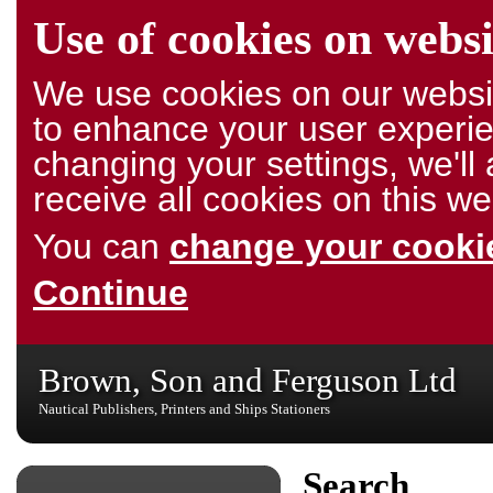
Use of cookies on websi
We use cookies on our websit
to enhance your user experie
changing your settings, we'l
receive all cookies on this we
You can
change your cookie
Continue
Brown, Son and Ferguson Ltd
Nautical Publishers, Printers and Ships Stationers
Search