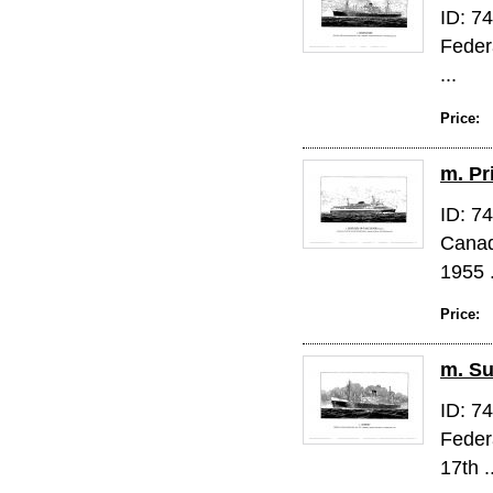
ID: 7
Feder
...
Price:
m. Pr
ID: 7
Canad
1955 .
Price:
m. Su
ID: 7
Feder
17th .