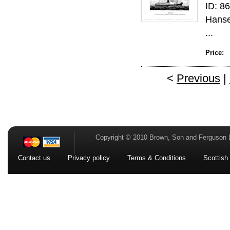
ID: 86
Hanse
...
Price:
<
Previous
|
Copyright © 2010 Brown, Son and Ferguson 
Contact us
Privacy policy
Terms & Conditions
Scottish