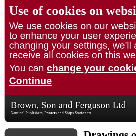
Use of cookies on websi
We use cookies on our websit
to enhance your user experie
changing your settings, we'l
receive all cookies on this we
You can
change your cookie
Continue
Brown, Son and Ferguson Ltd
Nautical Publishers, Printers and Ships Stationers
Drawings o