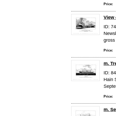
Price:
View 
ID: 7
Newsh
gross
Price:
m. T
ID: 8
Hain 
Septe
Price:
m. Se