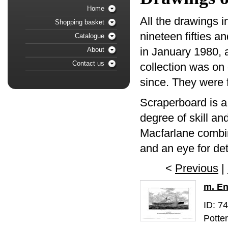
Home
All the drawings i
Shopping basket
nineteen fifties a
Catalogue
in January 1980, a
About
Contact us
collection was on 
since. They were f
Scraperboard is a
degree of skill an
Macfarlane combin
and an eye for det
<
Previous
|
m. E
ID: 7
Potte