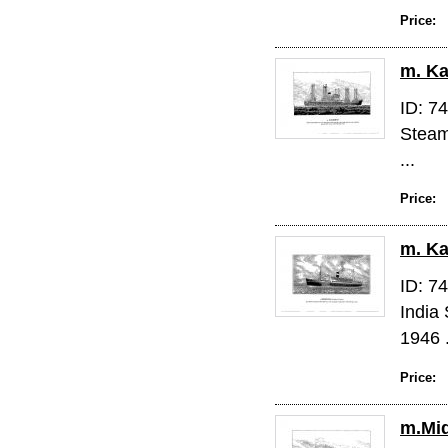
Price:
m. Ka
ID: 7
Steam
...
Price:
m. K
ID: 7
India
1946 .
Price:
m.Mi