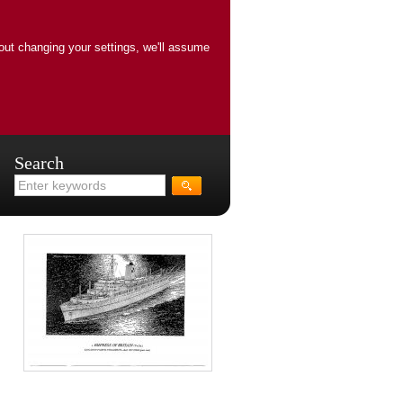
out changing your settings, we'll assume
Search