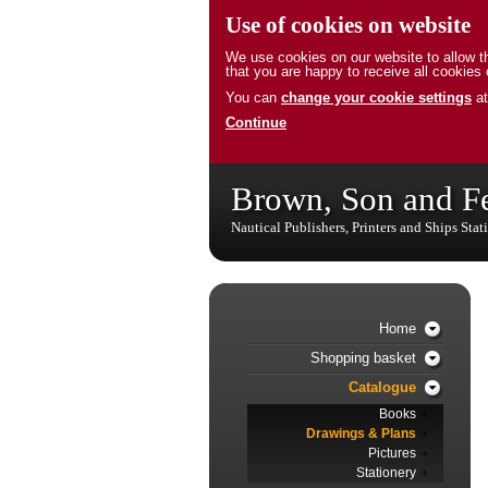
Use of cookies on website
We use cookies on our website to allow th
that you are happy to receive all cookies 
You can
change your cookie settings
at
Continue
Brown, Son and F
Nautical Publishers, Printers and Ships Stat
Home
Shopping basket
Catalogue
Books
Drawings & Plans
Pictures
Stationery