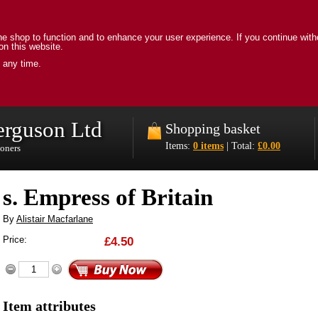
e shop to function and to enhance your user experience. If you continue with
on this website.
 any time.
erguson Ltd
Shopping basket
Items:
0 items
| Total:
£0.00
ioners
s. Empress of Britain
By
Alistair Macfarlane
Price:
£4.50
Item attributes