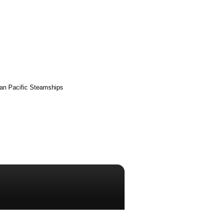
ian Pacific Steamships