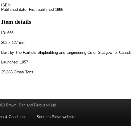
ISBN:
Published date:
First published 1986
Item details
ID: 656
203 x 127 mm.
Built by The Fairfield Shipbuilding and Engineering Co of Glasgow for Canad
Launched: 1957
25,835 Gross Tons
010 Brown, Son and Ferguson Ltd
ms & Conditions
Scottish Plays website