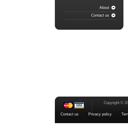
About
Contact us
Copyright © 2
Contact us
Privacy policy
Ter