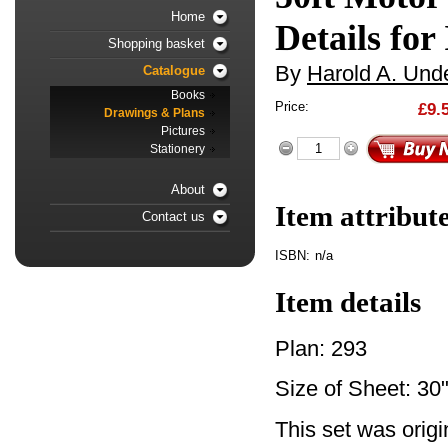
Home
Details for
Shopping basket
By
Harold A. Unde
Catalogue
Books
Price:
£9.
Drawings & Plans
Pictures
Stationery
About
Item attribut
Contact us
ISBN:
n/a
Item details
Plan: 293
Size of Sheet: 30"
This set was orig