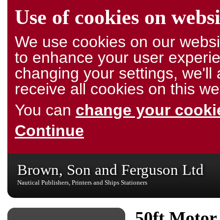
Use of cookies on websi
We use cookies on our websit
to enhance your user experie
changing your settings, we'l
receive all cookies on this we
You can
change your cookie
Continue
Brown, Son and Ferguson Ltd
Nautical Publishers, Printers and Ships Stationers
50ft Motor