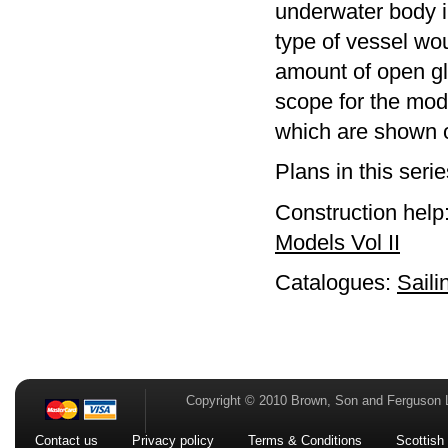
underwater body i
type of vessel w
amount of open gl
scope for the mode
which are shown on
Plans in this seri
Construction help
Models Vol II
Catalogues:
Saili
Copyright © 2010 Brown, Son and Ferguson 
Contact us
Privacy policy
Terms & Conditions
Scottish