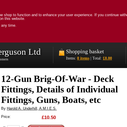
e shop to function and to enhance your user experience. If you continue with
on this website.
 any time.
erguson Ltd
Shopping basket
Items:
0 items
| Total:
£0.00
ioners
12-Gun Brig-Of-War - Deck
Fittings, Details of Individual
Fittings, Guns, Boats, etc
By
Harold A. Underhill, A.M.I.E.S.
Price:
£10.50