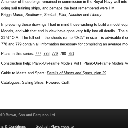
A number of these brigs remained in commission in the Royal Navy well into 
going sail training ships, and perhaps the best remembered were HM
Briggs
Martin
,
Seaflower
,
Sealark
,
Pilot
,
Nautilus
and
Liberty
.
In preparing these drawings I had in mind those wishing to build a model equ
Models, and with that end in view have gone very fully into all details. The sc
31 ½” O.A. The full set – the sheets run to 40x27” in size – is advisable if s
778 and 779 contain all information necessary for completing an average mo
Plans in this series:
777
778
779
780
781
Construction help:
Plank-On-Frame Models Vol I
Plank-On-Frame Models Vo
Guide to Masts and Spars:
Details of Masts and Spars
, plan 29
Catalogues:
Sailing Ships
Powered Craft
010 Brown, Son and Ferguson Ltd
ms & Conditions
Scottish Plays website