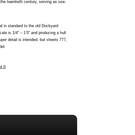
the twentieth century, serving as sea-
al in standard to the old Dockyard
ale is 1/4” – 1’0” and producing a hull
uper detail is intended, but sheets 777,
del.
l II