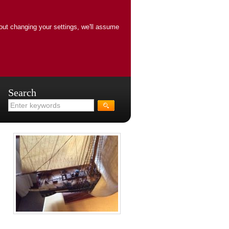
out changing your settings, we'll assume
Search