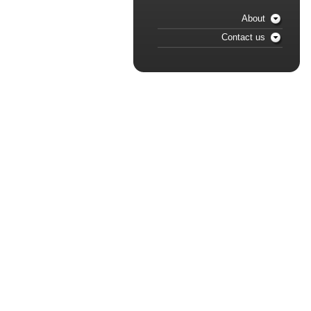
About
Contact us