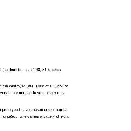
 (nb, built to scale 1:48, 31.5inches
t the destroyer, was “Maid of all work” to
very important part in stamping out the
g a prototype I have chosen one of normal
mondites
. She carries a battery of eight