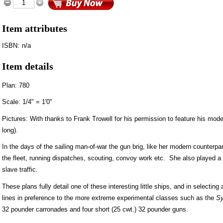
Item attributes
ISBN:
n/a
Item details
Plan: 780
Scale: 1/4" = 1'0"
Pictures: With thanks to Frank Trowell for his permission to feature his model
long).
In the days of the sailing man-of-war the gun brig, like her modern counterpar
the fleet, running dispatches, scouting, convoy work etc. She also played a 
slave traffic.
These plans fully detail one of these interesting little ships, and in selectin
lines in preference to the more extreme experimental classes such as the
Sy
32 pounder carronades and four short (25 cwt.) 32 pounder guns.