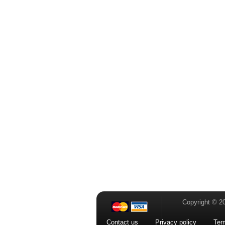
Copyright © 2
Contact us
Privacy policy
Ter