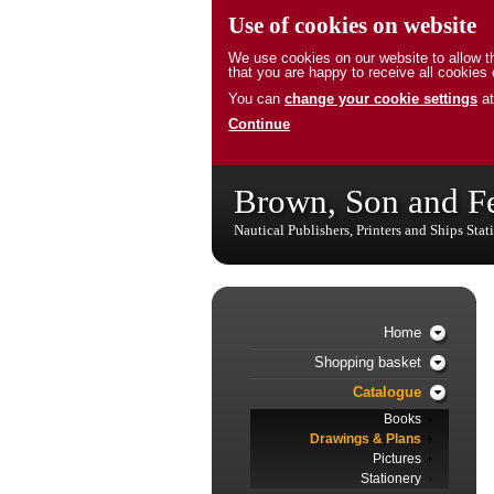
Use of cookies on website
We use cookies on our website to allow th
that you are happy to receive all cookies 
You can
change your cookie settings
at
Continue
Brown, Son and F
Nautical Publishers, Printers and Ships Stat
Home
Shopping basket
Catalogue
Books
Drawings & Plans
Pictures
Stationery