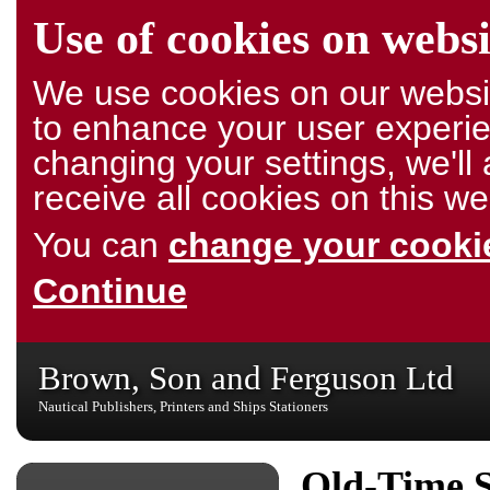
Use of cookies on websi
We use cookies on our websit
to enhance your user experie
changing your settings, we'l
receive all cookies on this we
You can
change your cookie
Continue
Brown, Son and Ferguson Ltd
Nautical Publishers, Printers and Ships Stationers
Old-Time S