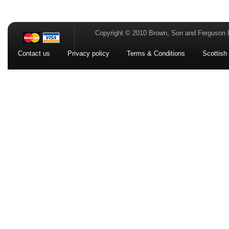
Copyright © 2010 Brown, Son and Ferguson 
Contact us
Privacy policy
Terms & Conditions
Scottish