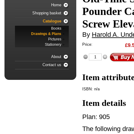
Home
Pounder C
Shopping basket
Screw Elev
Catalogue
Books
By
Harold A. Unde
Drawings & Plans
Pictures
Price:
£9.
Stationery
About
Contact us
Item attribut
ISBN:
n/a
Item details
Plan: 905
The following dra