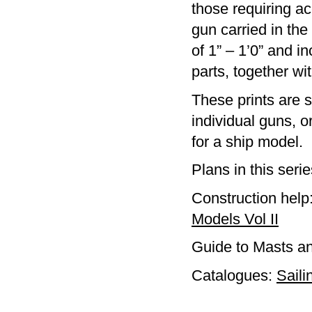
those requiring ac
gun carried in the
of 1” – 1’0” and i
parts, together w
These prints are s
individual guns, 
for a ship model.
Plans in this seri
Construction help
Models Vol II
Guide to Masts a
Catalogues:
Saili